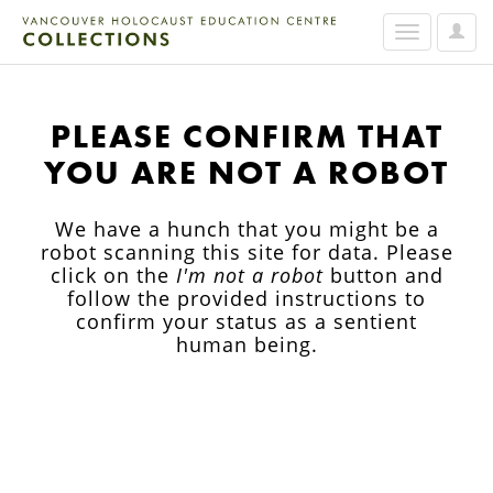
User
Toggle
Option
navigation
PLEASE CONFIRM THAT
YOU ARE NOT A ROBOT
We have a hunch that you might be a
robot scanning this site for data. Please
click on the
I'm not a robot
button and
follow the provided instructions to
confirm your status as a sentient
human being.