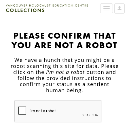
User
Toggle
Option
navigation
PLEASE CONFIRM THAT
YOU ARE NOT A ROBOT
We have a hunch that you might be a
robot scanning this site for data. Please
click on the
I'm not a robot
button and
follow the provided instructions to
confirm your status as a sentient
human being.