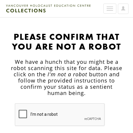
User
Toggle
Option
navigation
PLEASE CONFIRM THAT
YOU ARE NOT A ROBOT
We have a hunch that you might be a
robot scanning this site for data. Please
click on the
I'm not a robot
button and
follow the provided instructions to
confirm your status as a sentient
human being.