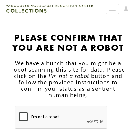
User
Toggle
Option
navigation
PLEASE CONFIRM THAT
YOU ARE NOT A ROBOT
We have a hunch that you might be a
robot scanning this site for data. Please
click on the
I'm not a robot
button and
follow the provided instructions to
confirm your status as a sentient
human being.