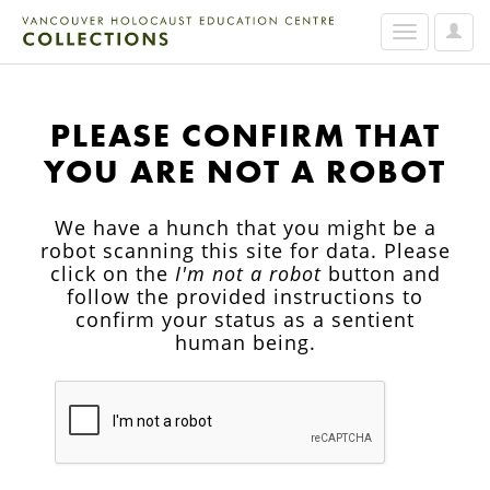
User
Toggle
Option
navigation
PLEASE CONFIRM THAT
YOU ARE NOT A ROBOT
We have a hunch that you might be a
robot scanning this site for data. Please
click on the
I'm not a robot
button and
follow the provided instructions to
confirm your status as a sentient
human being.